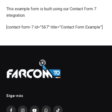
This example form is built using our Contact Form 7
integration.
[contact-form-7 id=”567″ title=”Contact Form Example”]
Siga-nós