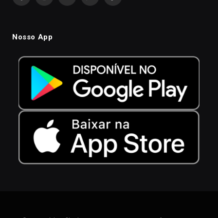
Facebook
Instagram
YouTube
WhatsApp
TikTok
Nosso App