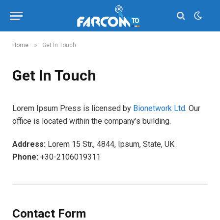
»
Home
Get In Touch
Get In Touch
Lorem Ipsum Press is licensed by
Bionetwork Ltd.
Our
office is located within the company’s building.
Address:
Lorem 15 Str., 4844, Ipsum, State, UK
Phone:
+30-2106019311
Contact Form